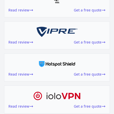
Read review
Get a free quote
Read review
Get a free quote
Read review
Get a free quote
Read review
Get a free quote