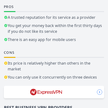
PROS
A trusted reputation for its service as a provider
You get your money back within the first thirty days
if you do not like its service
There is an easy app for mobile users
CONS
Its price is relatively higher than others in the
market
You can only use it concurrently on three devices
BEST BUSINESS
VPN
PROVIDERS