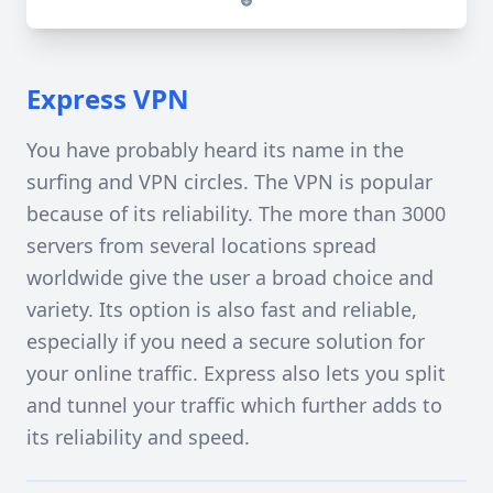
Express VPN
You have probably heard its name in the
surfing and VPN circles. The VPN is popular
because of its reliability. The more than 3000
servers from several locations spread
worldwide give the user a broad choice and
variety. Its option is also fast and reliable,
especially if you need a secure solution for
your online traffic. Express also lets you split
and tunnel your traffic which further adds to
its reliability and speed.