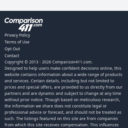
Privacy Policy
Terms of Use
Opt Out
Contact
Copyright © 2013 -
2026
Comparison411.com.
Designed to help users make confident decisions online, this
website contains information about a wide range of products
and services. Certain details, including but not limited to
prices and special offers, are provided to us directly from our
partners and are dynamic and subject to change at any time
without prior notice. Though based on meticulous research,
the information we share does not constitute legal or
professional advice or forecast, and should not be treated as
such. The listings featured on this site are from companies
from which this site receives compensation. This influences