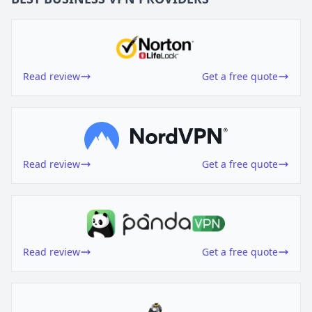
Read review
Get a free quote
Read review
Get a free quote
Read review
Get a free quote