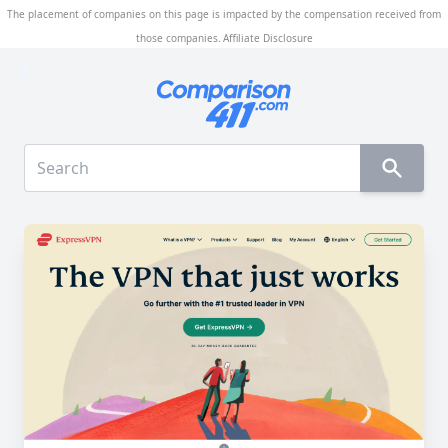
The placement of companies on this page is impacted by the compensation received from
those companies.
Affiliate Disclosure