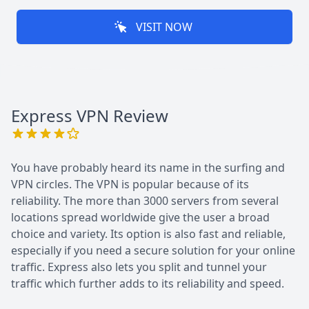
VISIT NOW
Express VPN
Review
You have probably heard its name in the surfing and
VPN circles. The VPN is popular because of its
reliability. The more than 3000 servers from several
locations spread worldwide give the user a broad
choice and variety. Its option is also fast and reliable,
especially if you need a secure solution for your online
traffic. Express also lets you split and tunnel your
traffic which further adds to its reliability and speed.