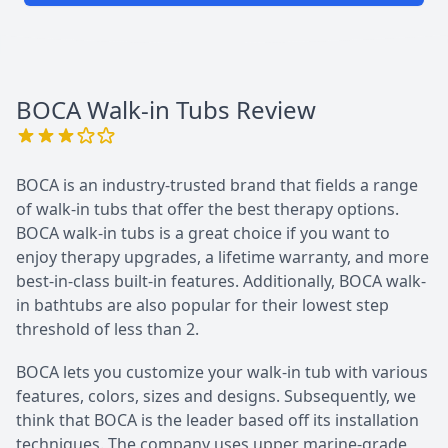
BOCA Walk-in Tubs
Review
BOCA is an industry-trusted brand that fields a range
of walk-in tubs that offer the best therapy options.
BOCA walk-in tubs is a great choice if you want to
enjoy therapy upgrades, a lifetime warranty, and more
best-in-class built-in features. Additionally, BOCA walk-
in bathtubs are also popular for their lowest step
threshold of less than 2.
BOCA lets you customize your walk-in tub with various
features, colors, sizes and designs. Subsequently, we
think that BOCA is the leader based off its installation
techniques. The company uses upper marine-grade