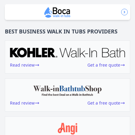
BEST BUSINESS
WALK IN TUBS
PROVIDERS
Read review
Get a free quote
Read review
Get a free quote