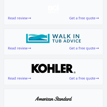
Read review
Get a free quote
Read review
Get a free quote
Read review
Get a free quote