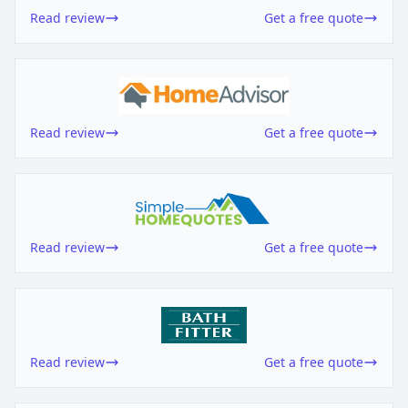
Read review
Get a free quote
Read review
Get a free quote
Read review
Get a free quote
Read review
Get a free quote