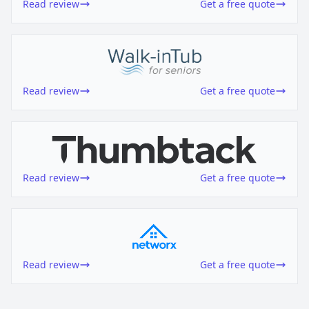
Read review
Get a free quote
Read review
Get a free quote
Read review
Get a free quote
Read review
Get a free quote