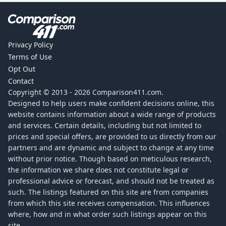
Privacy Policy
Terms of Use
Opt Out
Contact
Copyright © 2013 -
2026
Comparison411.com.
Designed to help users make confident decisions online, this
website contains information about a wide range of products
and services. Certain details, including but not limited to
prices and special offers, are provided to us directly from our
partners and are dynamic and subject to change at any time
without prior notice. Though based on meticulous research,
the information we share does not constitute legal or
professional advice or forecast, and should not be treated as
such. The listings featured on this site are from companies
from which this site receives compensation. This influences
where, how and in what order such listings appear on this
site.