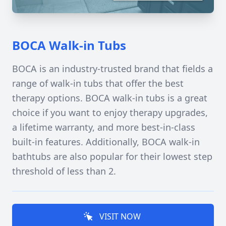
BOCA Walk-in Tubs
BOCA is an industry-trusted brand that fields a
range of walk-in tubs that offer the best
therapy options. BOCA walk-in tubs is a great
choice if you want to enjoy therapy upgrades,
a lifetime warranty, and more best-in-class
built-in features. Additionally, BOCA walk-in
bathtubs are also popular for their lowest step
threshold of less than 2.
VISIT NOW