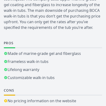
gel coating and fiberglass to increase longevity of the
walk-in tubs. The main downside of purchasing BOCA
walk-in tubs is that you don’t get the purchasing price
upfront. You can only get the rates after you’ve
specified the requirements of the tub you’re after.
PROS
Made of marine-grade gel and fiberglass
Frameless walk-in tubs
Lifelong warranty
Customizable walk-in tubs
CONS
No pricing information on the website