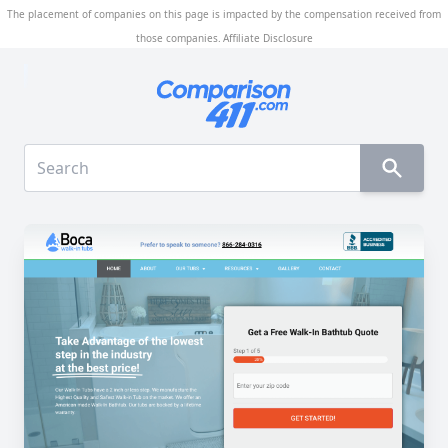
The placement of companies on this page is impacted by the compensation received from
those companies.
Affiliate Disclosure