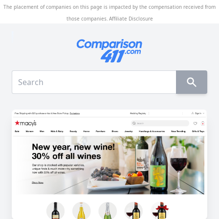
The placement of companies on this page is impacted by the compensation received from
those companies.
Affiliate Disclosure