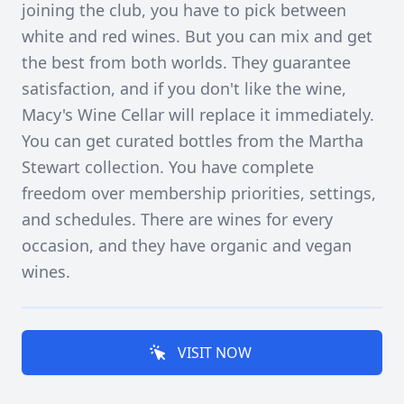
joining the club, you have to pick between
white and red wines. But you can mix and get
the best from both worlds. They guarantee
satisfaction, and if you don't like the wine,
Macy's Wine Cellar will replace it immediately.
You can get curated bottles from the Martha
Stewart collection. You have complete
freedom over membership priorities, settings,
and schedules. There are wines for every
occasion, and they have organic and vegan
wines.
VISIT NOW