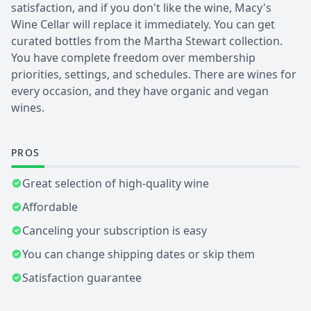
satisfaction, and if you don't like the wine, Macy's
Wine Cellar will replace it immediately. You can get
curated bottles from the Martha Stewart collection.
You have complete freedom over membership
priorities, settings, and schedules. There are wines for
every occasion, and they have organic and vegan
wines.
PROS
Great selection of high-quality wine
Affordable
Canceling your subscription is easy
You can change shipping dates or skip them
Satisfaction guarantee