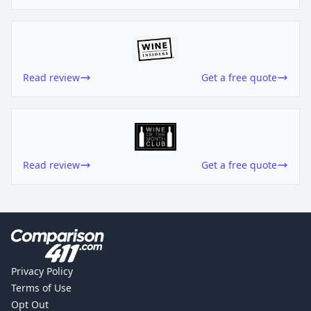
Read review
Get a free quote
Read review
Get a free quote
Privacy Policy
Terms of Use
Opt Out