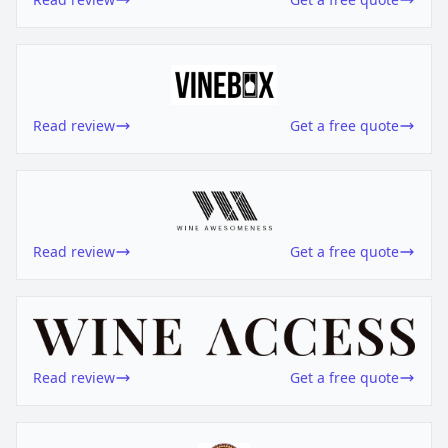
Read review
Get a free quote
Read review
Get a free quote
Read review
Get a free quote