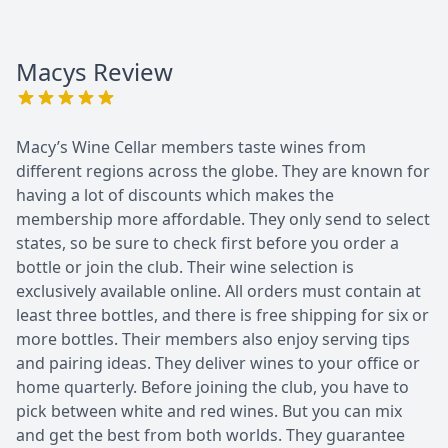
Macys
Review
Macy’s Wine Cellar members taste wines from
different regions across the globe. They are known for
having a lot of discounts which makes the
membership more affordable. They only send to select
states, so be sure to check first before you order a
bottle or join the club. Their wine selection is
exclusively available online. All orders must contain at
least three bottles, and there is free shipping for six or
more bottles. Their members also enjoy serving tips
and pairing ideas. They deliver wines to your office or
home quarterly. Before joining the club, you have to
pick between white and red wines. But you can mix
and get the best from both worlds. They guarantee