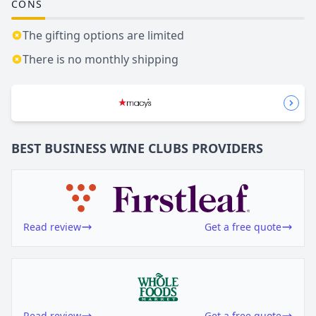
CONS
The gifting options are limited
There is no monthly shipping
BEST BUSINESS
WINE CLUBS
PROVIDERS
Read review
Get a free quote
Read review
Get a free quote