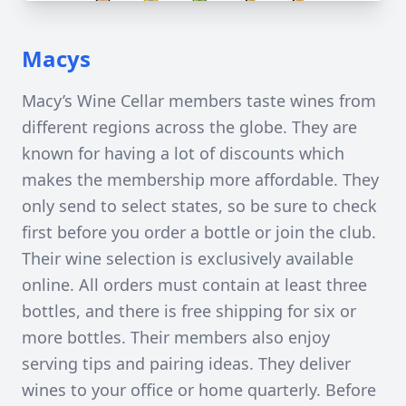
Macys
Macy’s Wine Cellar members taste wines from
different regions across the globe. They are
known for having a lot of discounts which
makes the membership more affordable. They
only send to select states, so be sure to check
first before you order a bottle or join the club.
Their wine selection is exclusively available
online. All orders must contain at least three
bottles, and there is free shipping for six or
more bottles. Their members also enjoy
serving tips and pairing ideas. They deliver
wines to your office or home quarterly. Before