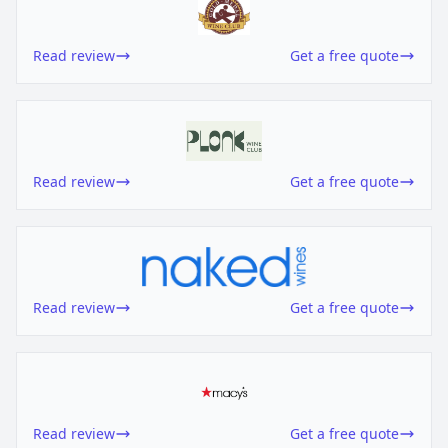
Read review
Get a free quote
Read review
Get a free quote
Read review
Get a free quote
Read review
Get a free quote