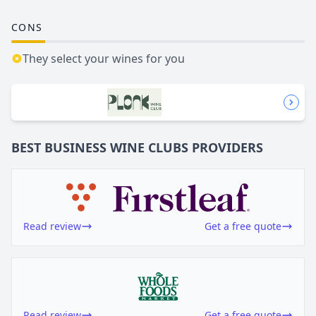
CONS
They select your wines for you
BEST BUSINESS
WINE CLUBS
PROVIDERS
Read review
Get a free quote
Read review
Get a free quote