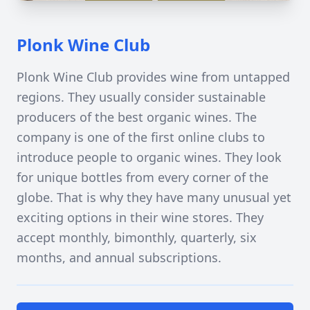
Plonk Wine Club
Plonk Wine Club provides wine from untapped
regions. They usually consider sustainable
producers of the best organic wines. The
company is one of the first online clubs to
introduce people to organic wines. They look
for unique bottles from every corner of the
globe. That is why they have many unusual yet
exciting options in their wine stores. They
accept monthly, bimonthly, quarterly, six
months, and annual subscriptions.