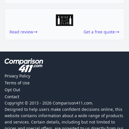
Read review
Get a free quote
Privacy Policy
Terms of Use
Opt Out
Contact
Copyright © 2013 -
2026
Comparison411.com.
Designed to help users make confident decisions online, this
website contains information about a wide range of products
and services. Certain details, including but not limited to
prices and special offers, are provided to us directly from our