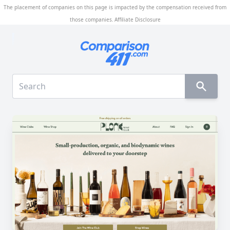
The placement of companies on this page is impacted by the compensation received from
those companies.
Affiliate Disclosure