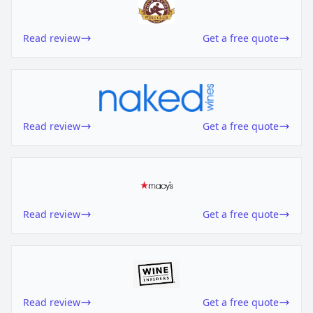
Read review
Get a free quote
Read review
Get a free quote
Read review
Get a free quote
Read review
Get a free quote