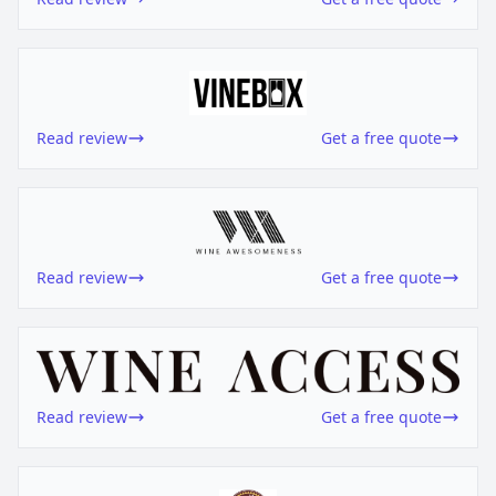
Read review
Get a free quote
Read review
Get a free quote
Read review
Get a free quote