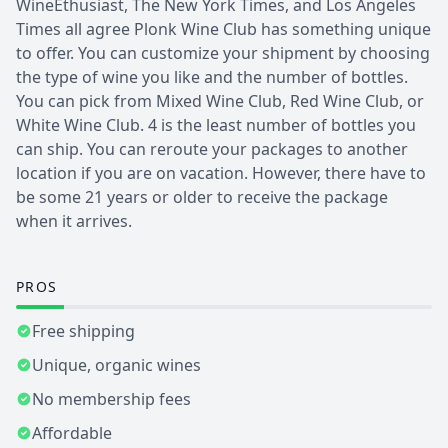
WineEthusiast, The New York Times, and Los Angeles
Times all agree Plonk Wine Club has something unique
to offer. You can customize your shipment by choosing
the type of wine you like and the number of bottles.
You can pick from Mixed Wine Club, Red Wine Club, or
White Wine Club. 4 is the least number of bottles you
can ship. You can reroute your packages to another
location if you are on vacation. However, there have to
be some 21 years or older to receive the package
when it arrives.
PROS
Free shipping
Unique, organic wines
No membership fees
Affordable