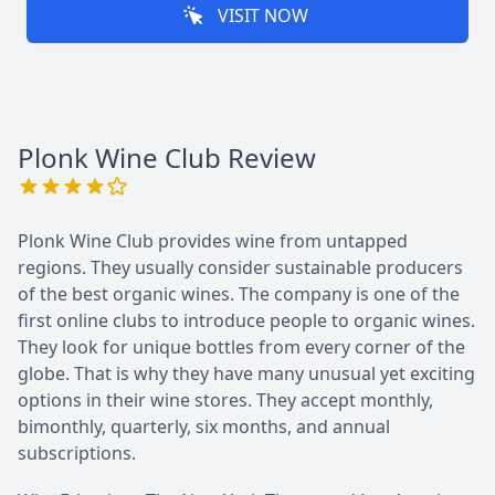
VISIT NOW
Plonk Wine Club
Review
Plonk Wine Club provides wine from untapped
regions. They usually consider sustainable producers
of the best organic wines. The company is one of the
first online clubs to introduce people to organic wines.
They look for unique bottles from every corner of the
globe. That is why they have many unusual yet exciting
options in their wine stores. They accept monthly,
bimonthly, quarterly, six months, and annual
subscriptions.