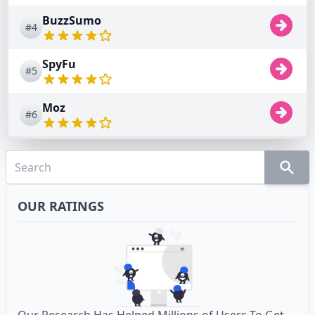
BuzzSumo
#4
SpyFu
#5
Moz
#6
OUR RATINGS