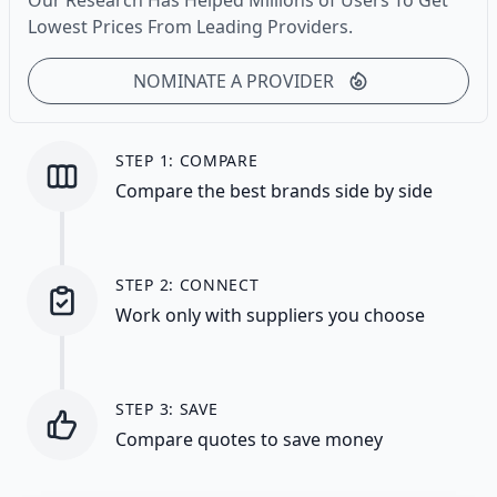
Our Research Has Helped Millions of Users To Get
Lowest Prices From Leading Providers.
NOMINATE A PROVIDER
STEP 1: COMPARE
Compare the best brands side by side
STEP 2: CONNECT
Work only with suppliers you choose
STEP 3: SAVE
Compare quotes to save money