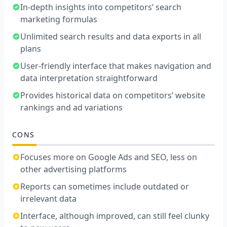
In-depth insights into competitors’ search
marketing formulas
Unlimited search results and data exports in all
plans
User-friendly interface that makes navigation and
data interpretation straightforward
Provides historical data on competitors’ website
rankings and ad variations
CONS
Focuses more on Google Ads and SEO, less on
other advertising platforms
Reports can sometimes include outdated or
irrelevant data
Interface, although improved, can still feel clunky