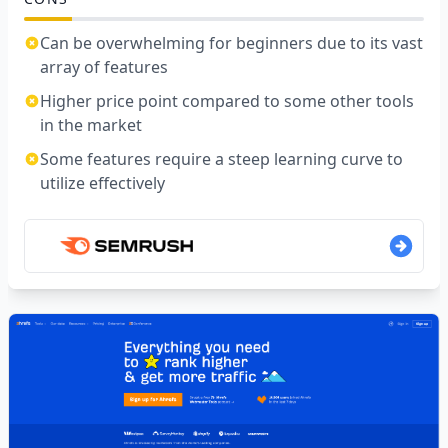
Can be overwhelming for beginners due to its vast
array of features
Higher price point compared to some other tools
in the market
Some features require a steep learning curve to
utilize effectively