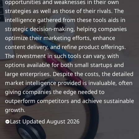
opportunities and weaknesses in their own
strategies as well as those of their rivals. The
intelligence gathered from these tools aids in
strategic decision-making, helping companies
optimize their marketing efforts, enhance
content delivery, and refine product offerings.
The investment in such tools can vary, with
options available for both small startups and
large enterprises. Despite the costs, the detailed
market intelligence provided is invaluable, often
giving companies the edge needed to
outperform competitors and achieve sustainable
growth.
Last Updated
August
2026