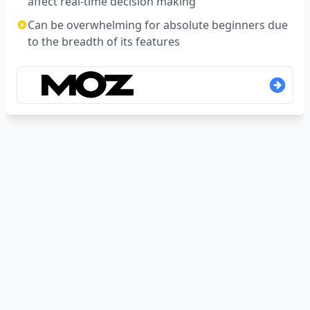
affect real-time decision making
Can be overwhelming for absolute beginners due
to the breadth of its features