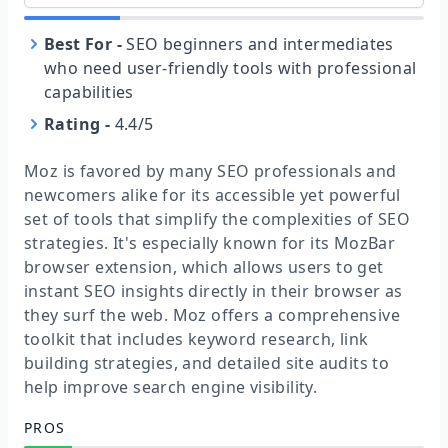
Best For
-
SEO beginners and intermediates
who need user-friendly tools with professional
capabilities
Rating
-
4.4/5
Moz is favored by many SEO professionals and
newcomers alike for its accessible yet powerful
set of tools that simplify the complexities of SEO
strategies. It's especially known for its MozBar
browser extension, which allows users to get
instant SEO insights directly in their browser as
they surf the web. Moz offers a comprehensive
toolkit that includes keyword research, link
building strategies, and detailed site audits to
help improve search engine visibility.
PROS