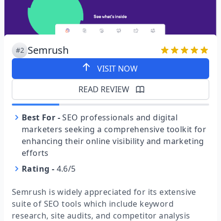
Semrush
#2
VISIT NOW
READ REVIEW
Best For
-
SEO professionals and digital
marketers seeking a comprehensive toolkit for
enhancing their online visibility and marketing
efforts
Rating
-
4.6/5
Semrush is widely appreciated for its extensive
suite of SEO tools which include keyword
research, site audits, and competitor analysis