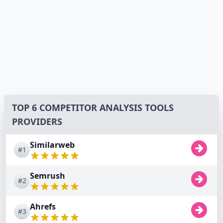
TOP 6 COMPETITOR ANALYSIS TOOLS
PROVIDERS
Similarweb
#1
Semrush
#2
Ahrefs
#3