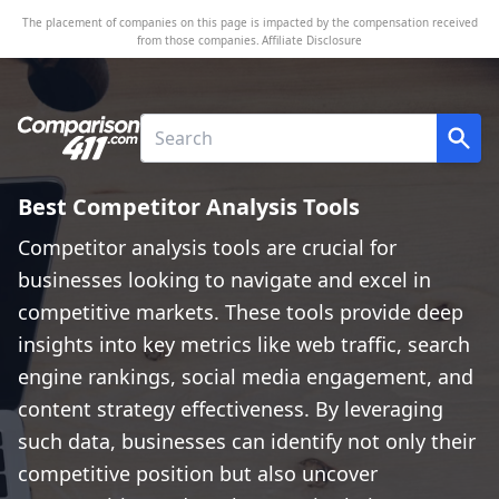
The placement of companies on this page is impacted by the compensation received
from those companies.
Affiliate Disclosure
Best Competitor Analysis Tools
Competitor analysis tools are crucial for
businesses looking to navigate and excel in
competitive markets. These tools provide deep
insights into key metrics like web traffic, search
engine rankings, social media engagement, and
content strategy effectiveness. By leveraging
such data, businesses can identify not only their
competitive position but also uncover