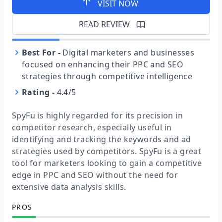
VISIT NOW
READ REVIEW
Best For
-
Digital marketers and businesses
focused on enhancing their PPC and SEO
strategies through competitive intelligence
Rating
-
4.4/5
SpyFu is highly regarded for its precision in
competitor research, especially useful in
identifying and tracking the keywords and ad
strategies used by competitors. SpyFu is a great
tool for marketers looking to gain a competitive
edge in PPC and SEO without the need for
extensive data analysis skills.
PROS