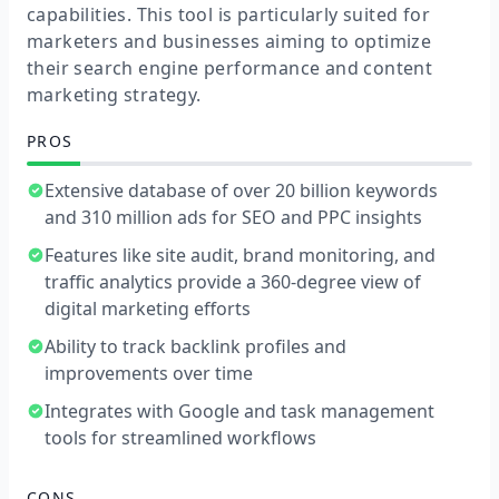
capabilities. This tool is particularly suited for
marketers and businesses aiming to optimize
their search engine performance and content
marketing strategy.
PROS
Extensive database of over 20 billion keywords
and 310 million ads for SEO and PPC insights
Features like site audit, brand monitoring, and
traffic analytics provide a 360-degree view of
digital marketing efforts
Ability to track backlink profiles and
improvements over time
Integrates with Google and task management
tools for streamlined workflows
CONS