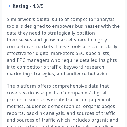
Rating
-
4.8/5
Similarweb's digital suite of competitor analysis
tools is designed to empower businesses with the
data they need to strategically position
themselves and grow market share in highly
competitive markets. These tools are particularly
effective for digital marketers SEO specialists,
and PPC managers who require detailed insights
into competitor's traffic, keyword research,
marketing strategies, and audience behavior.
The platform offers comprehensive data that
covers various aspects of companies' digital
presence such as website traffic, engagement
metrics, audience demographics, organic pages
reports, backlink analysis, and sources of traffic
and sources of traffic which includes organic and
paid searches, social media, referrals, and direct