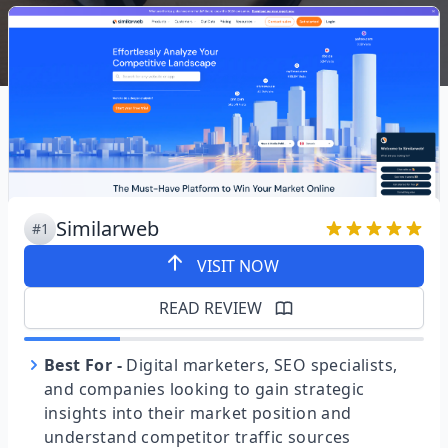
Similarweb
#1
VISIT NOW
READ REVIEW
Best For
-
Digital marketers, SEO specialists,
and companies looking to gain strategic
insights into their market position and
understand competitor traffic sources