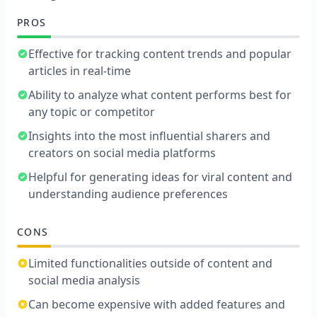
PROS
Effective for tracking content trends and popular
articles in real-time
Ability to analyze what content performs best for
any topic or competitor
Insights into the most influential sharers and
creators on social media platforms
Helpful for generating ideas for viral content and
understanding audience preferences
CONS
Limited functionalities outside of content and
social media analysis
Can become expensive with added features and