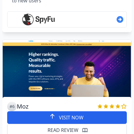
to new users
Moz
#6
VISIT NOW
READ REVIEW