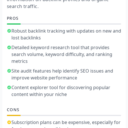
search traffic.
PROS
Robust backlink tracking with updates on new and
lost backlinks
Detailed keyword research tool that provides
search volume, keyword difficulty, and ranking
metrics
Site audit features help identify SEO issues and
improve website performance
Content explorer tool for discovering popular
content within your niche
CONS
Subscription plans can be expensive, especially for