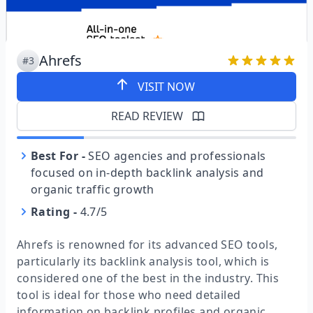
Ahrefs
#3
VISIT NOW
READ REVIEW
Best For
-
SEO agencies and professionals
focused on in-depth backlink analysis and
organic traffic growth
Rating
-
4.7/5
Ahrefs is renowned for its advanced SEO tools,
particularly its backlink analysis tool, which is
considered one of the best in the industry. This
tool is ideal for those who need detailed
information on backlink profiles and organic