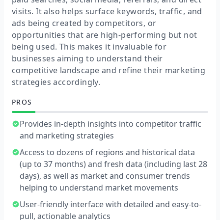
visits. It also helps surface keywords, traffic, and
ads being created by competitors, or
opportunities that are high-performing but not
being used. This makes it invaluable for
businesses aiming to understand their
competitive landscape and refine their marketing
strategies accordingly.
PROS
Provides in-depth insights into competitor traffic
and marketing strategies
Access to dozens of regions and historical data
(up to 37 months) and fresh data (including last 28
days), as well as market and consumer trends
helping to understand market movements
User-friendly interface with detailed and easy-to-
pull, actionable analytics