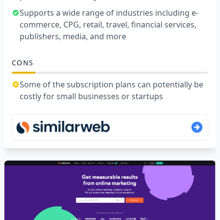
Supports a wide range of industries including e-
commerce, CPG, retail, travel, financial services,
publishers, media, and more
CONS
Some of the subscription plans can potentially be
costly for small businesses or startups