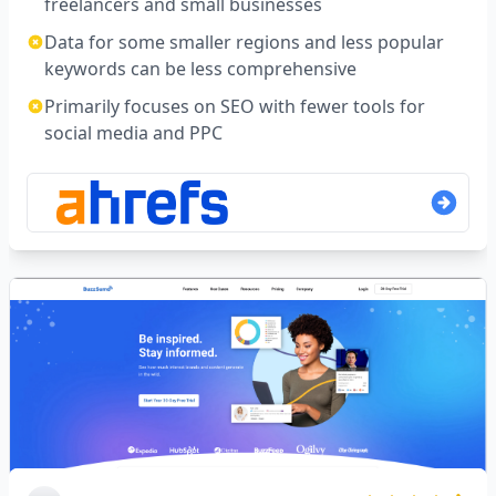
freelancers and small businesses
Data for some smaller regions and less popular
keywords can be less comprehensive
Primarily focuses on SEO with fewer tools for
social media and PPC