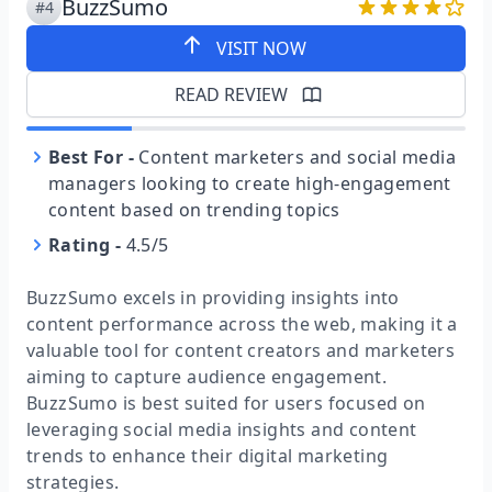
BuzzSumo
#4
VISIT NOW
READ REVIEW
Best For
-
Content marketers and social media
managers looking to create high-engagement
content based on trending topics
Rating
-
4.5/5
BuzzSumo excels in providing insights into
content performance across the web, making it a
valuable tool for content creators and marketers
aiming to capture audience engagement.
BuzzSumo is best suited for users focused on
leveraging social media insights and content
trends to enhance their digital marketing
strategies.