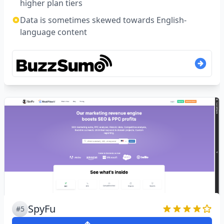
higher plan tiers
Data is sometimes skewed towards English-
language content
SpyFu
#5