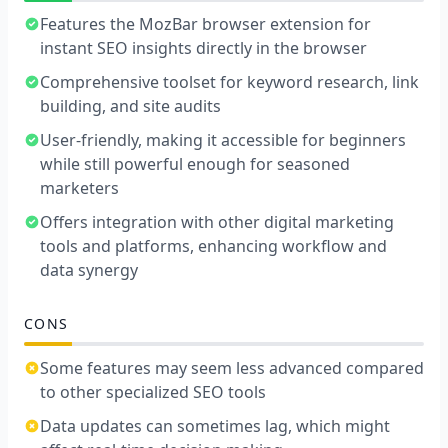
Features the MozBar browser extension for
instant SEO insights directly in the browser
Comprehensive toolset for keyword research, link
building, and site audits
User-friendly, making it accessible for beginners
while still powerful enough for seasoned
marketers
Offers integration with other digital marketing
tools and platforms, enhancing workflow and
data synergy
CONS
Some features may seem less advanced compared
to other specialized SEO tools
Data updates can sometimes lag, which might