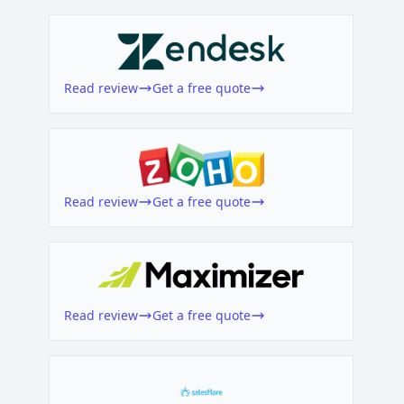
Read review
Get a free quote
Read review
Get a free quote
Read review
Get a free quote