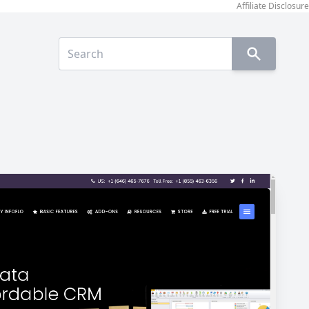
Affiliate Disclosure