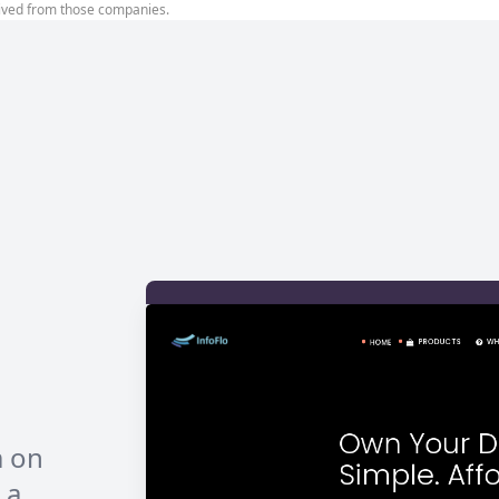
ived from those companies.
s
m on
 a