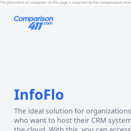
The placement of companies on this page is impacted by the compensation rece
InfoFlo
The ideal solution for organization
who want to host their CRM syste
the cloud. With this, you can access