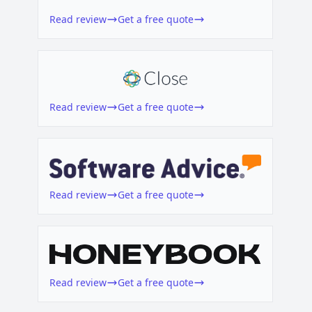
Read review
Get a free quote
Read review
Get a free quote
Read review
Get a free quote
Read review
Get a free quote