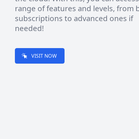
range of features and levels, from 
subscriptions to advanced ones if
needed!
VISIT NOW