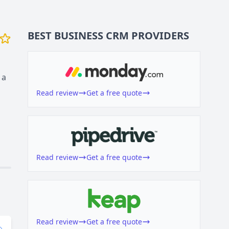
BEST BUSINESS
CRM
PROVIDERS
 a
Read review
Get a free quote
Read review
Get a free quote
Read review
Get a free quote