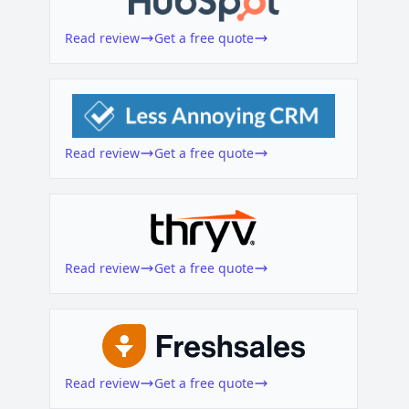
Read review
Get a free quote
Read review
Get a free quote
Read review
Get a free quote
Read review
Get a free quote