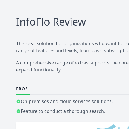
InfoFlo
Review
The ideal solution for organizations who want to ho
range of features and levels, from basic subscripti
A comprehensive range of extras supports the core 
expand functionality.
PROS
On-premises and cloud services solutions.
Feature to conduct a thorough search.