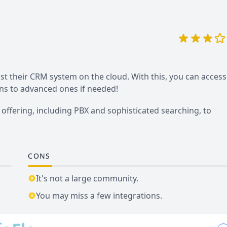
st their CRM system on the cloud. With this, you can access
ons to advanced ones if needed!
offering, including PBX and sophisticated searching, to
CONS
It's not a large community.
You may miss a few integrations.