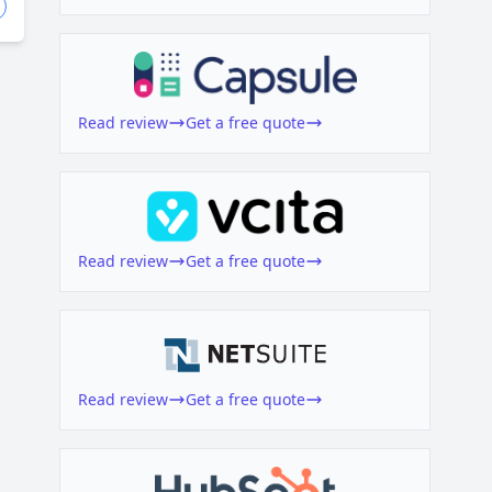
Read review
Get a free quote
Read review
Get a free quote
Read review
Get a free quote