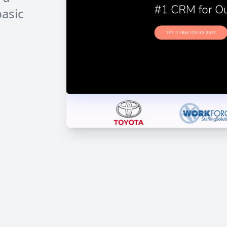
basic