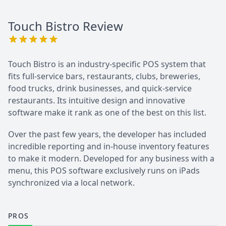
Touch Bistro
Review
Touch Bistro is an industry-specific POS system that
fits full-service bars, restaurants, clubs, breweries,
food trucks, drink businesses, and quick-service
restaurants. Its intuitive design and innovative
software make it rank as one of the best on this list.
Over the past few years, the developer has included
incredible reporting and in-house inventory features
to make it modern. Developed for any business with a
menu, this POS software exclusively runs on iPads
synchronized via a local network.
PROS