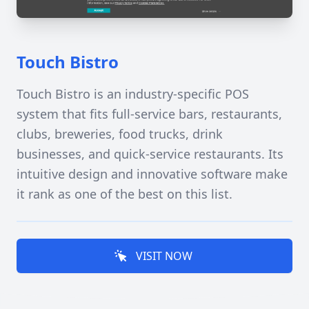
Touch Bistro
Touch Bistro is an industry-specific POS
system that fits full-service bars, restaurants,
clubs, breweries, food trucks, drink
businesses, and quick-service restaurants. Its
intuitive design and innovative software make
it rank as one of the best on this list.
VISIT NOW