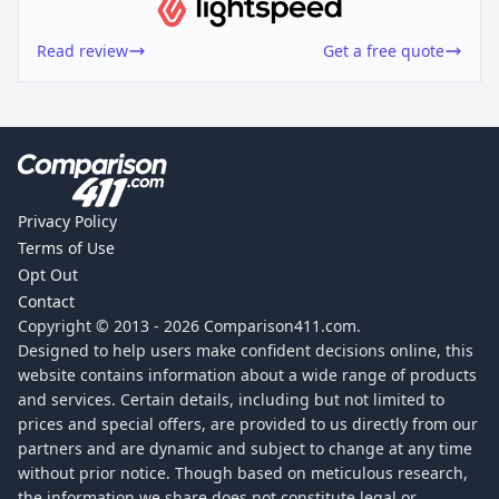
Read review
Get a free quote
Privacy Policy
Terms of Use
Opt Out
Contact
Copyright © 2013 -
2026
Comparison411.com.
Designed to help users make confident decisions online, this
website contains information about a wide range of products
and services. Certain details, including but not limited to
prices and special offers, are provided to us directly from our
partners and are dynamic and subject to change at any time
without prior notice. Though based on meticulous research,
the information we share does not constitute legal or