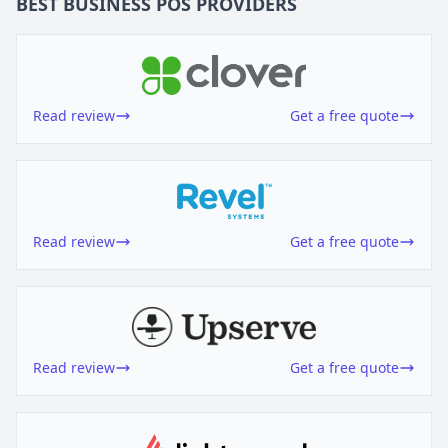
BEST BUSINESS
POS
PROVIDERS
Read review
Get a free quote
Read review
Get a free quote
Read review
Get a free quote