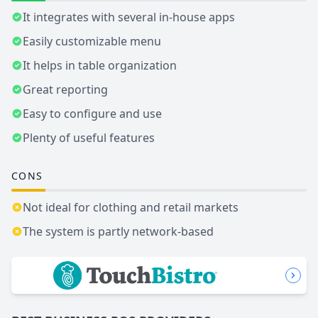
It integrates with several in-house apps
Easily customizable menu
It helps in table organization
Great reporting
Easy to configure and use
Plenty of useful features
CONS
Not ideal for clothing and retail markets
The system is partly network-based