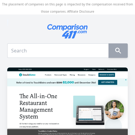
The placement of companies on this page is impacted by the compensation received from
those companies.
Affiliate Disclosure